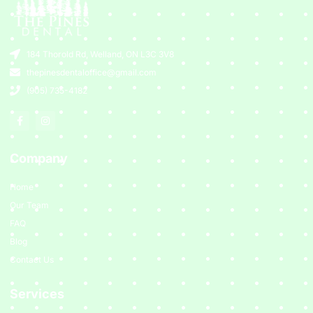
184 Thorold Rd, Welland, ON L3C 3V8
thepinesdentaloffice@gmail.com
(905) 735-4182
Company
Home
Our Team
FAQ
Blog
Contact Us
Services