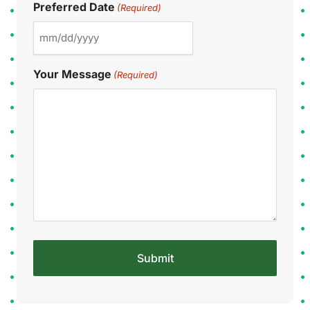
Preferred Date
(Required)
Your Message
(Required)