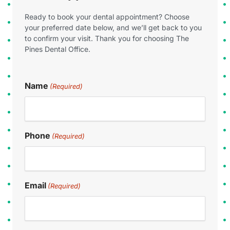
Ready to book your dental appointment? Choose
your preferred date below, and we’ll get back to you
to confirm your visit. Thank you for choosing The
Pines Dental Office.
Name
(Required)
Phone
(Required)
Email
(Required)