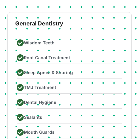
General Dentistry
Wisdom Teeth
Root Canal Treatment
Sleep Apnea & Snoring
TMJ Treatment
Dental Hygiene
Sealants
Mouth Guards