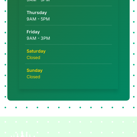
Thursday
9AM - 5PM
Friday
9AM - 3PM
Saturday
Closed
Sunday
Closed