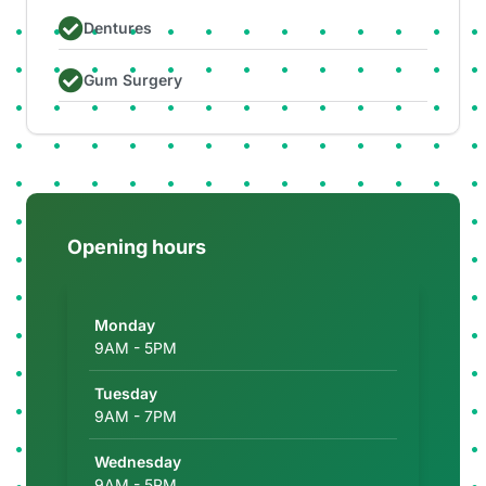
Dentures
Gum Surgery
Opening hours
Monday
9AM - 5PM
Tuesday
9AM - 7PM
Wednesday
9AM - 5PM