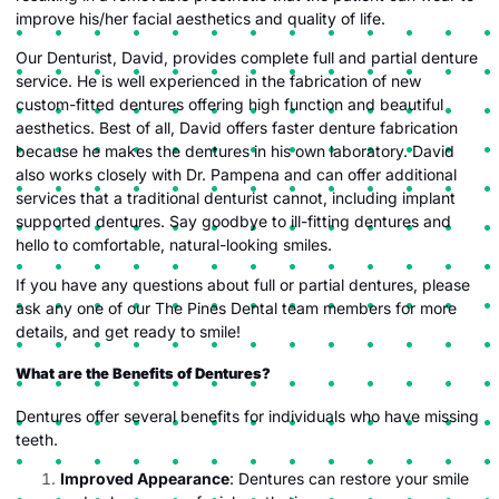
improve his/her facial aesthetics and quality of life.
Our Denturist, David, provides complete full and partial denture
service. He is well experienced in the fabrication of new
custom-fitted dentures offering high function and beautiful
aesthetics. Best of all, David offers faster denture fabrication
because he makes the dentures in his own laboratory. David
also works closely with Dr. Pampena and can offer additional
services that a traditional denturist cannot, including implant
supported dentures. Say goodbye to ill-fitting dentures and
hello to comfortable, natural-looking smiles.
If you have any questions about full or partial dentures, please
ask any one of our The Pines Dental team members for more
details, and get ready to smile!
What are the Benefits of Dentures?
Dentures offer several benefits for individuals who have missing
teeth.
Improved Appearance
: Dentures can restore your smile