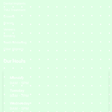
Dental Implants
TMJ Treatment
Crowns
Braces
Veneers
Bonding
Teeth Whitening
Clear Aligners
Our Hours
Monday
9AM - 5PM
Tuesday
9AM - 7PM
Wednesday
9AM - 5PM