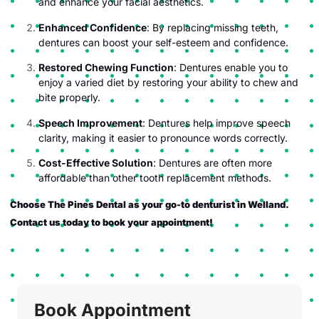
and enhance your facial aesthetics.
Enhanced Confidence
: By replacing missing teeth,
dentures can boost your self-esteem and confidence.
Restored Chewing Function
: Dentures enable you to
enjoy a varied diet by restoring your ability to chew and
bite properly.
Speech Improvement
: Dentures help improve speech
clarity, making it easier to pronounce words correctly.
Cost-Effective Solution
: Dentures are often more
affordable than other tooth replacement methods.
Choose The Pines Dental as your go-to denturist in Welland.
Contact us today to book your appointment!
Book Appointment