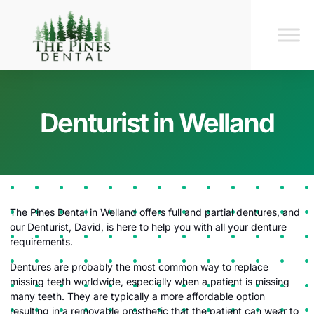
Denturist in Welland
The Pines Dental in Welland offers full and partial dentures, and
our Denturist, David, is here to help you with all your denture
requirements.
Dentures are probably the most common way to replace
missing teeth worldwide, especially when a patient is missing
many teeth. They are typically a more affordable option
resulting in a removable prosthetic that the patient can wear to