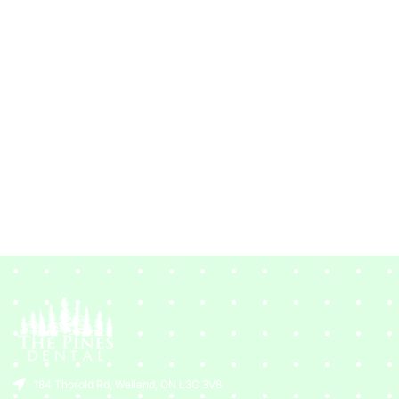
184 Thorold Rd, Welland, ON L3C 3V8