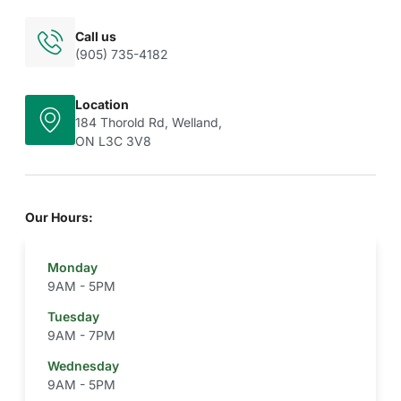
Call us
(905) 735-4182
Location
184 Thorold Rd, Welland,
ON L3C 3V8
Our Hours:
Monday
9AM - 5PM
Tuesday
9AM - 7PM
Wednesday
9AM - 5PM