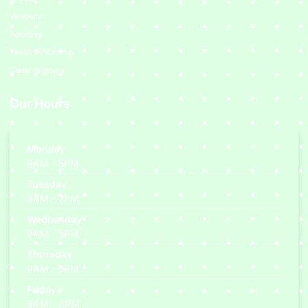
Veneers
Bonding
Teeth Whitening
Clear Aligners
Our Hours
Monday
9AM - 5PM
Tuesday
9AM - 7PM
Wednesday
9AM - 5PM
Thursday
9AM - 5PM
Friday
9AM - 3PM