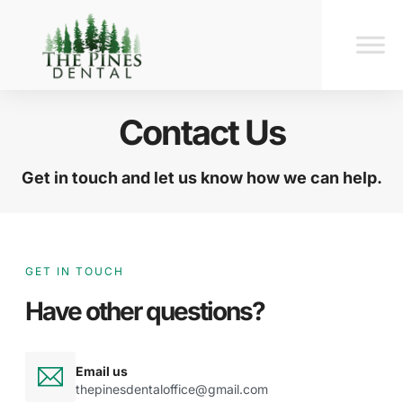
Contact Us
Get in touch and let us know how we can help.
GET IN TOUCH
Have other questions?
Email us
thepinesdentaloffice@gmail.com