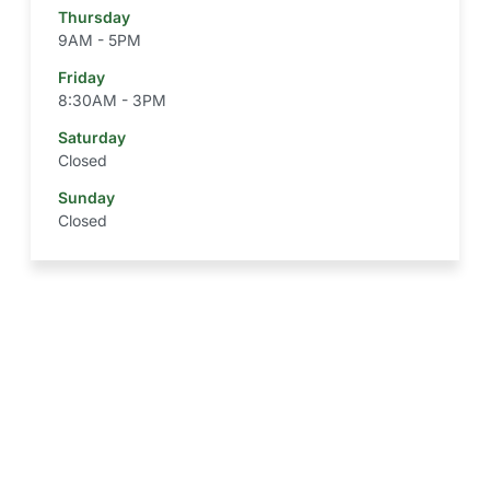
Thursday
9AM - 5PM
Friday
8:30AM - 3PM
Saturday
Closed
Sunday
Closed