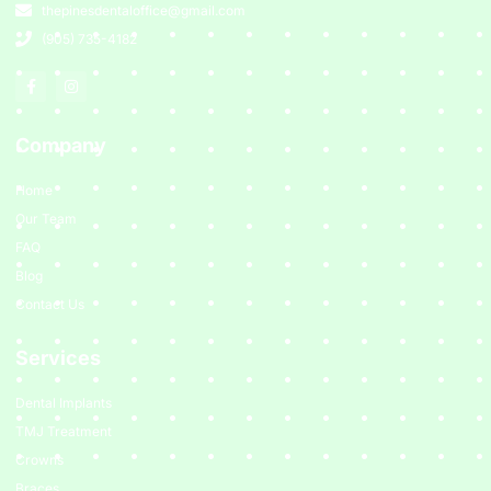
thepinesdentaloffice@gmail.com
(905) 735-4182
Company
Home
Our Team
FAQ
Blog
Contact Us
Services
Dental Implants
TMJ Treatment
Crowns
Braces